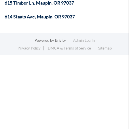
615 Timber Ln, Maupin, OR 97037
614 Staats Ave, Maupin, OR 97037
Powered by
Brivity
Admin Log In
Privacy Policy
DMCA & Terms of Service
Sitemap