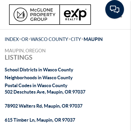
Toggle
>
>
>
>
INDEX
OR
WASCO COUNTY
CITY
MAUPIN
MAUPIN, OREGON
LISTINGS
School Districts in Wasco County
Neighborhoods in Wasco County
Postal Codes in Wasco County
502 Deschutes Ave, Maupin, OR 97037
78902 Walters Rd, Maupin, OR 97037
615 Timber Ln, Maupin, OR 97037